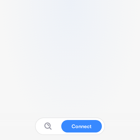
Connect