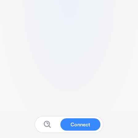
Connect