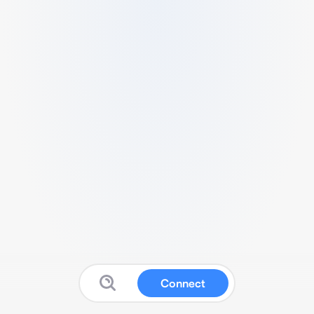
Connect