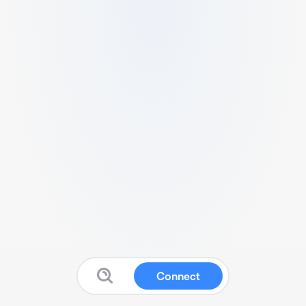
Connect