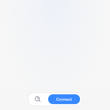
Connect