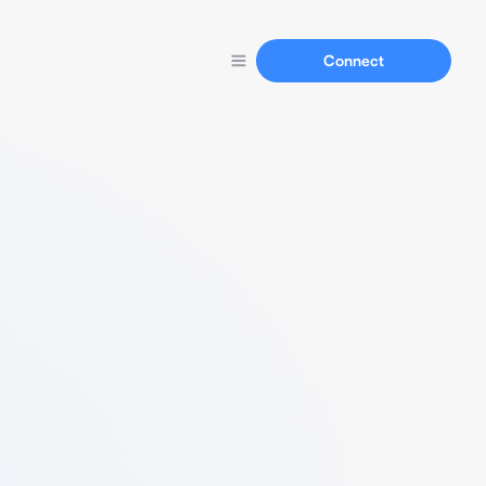
Connect