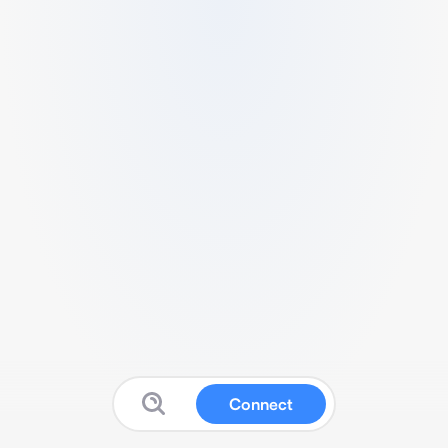
Connect