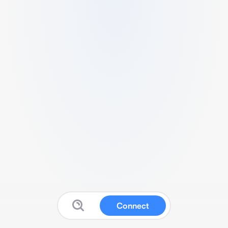
Connect