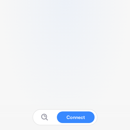
Connect