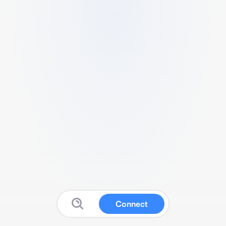
Connect