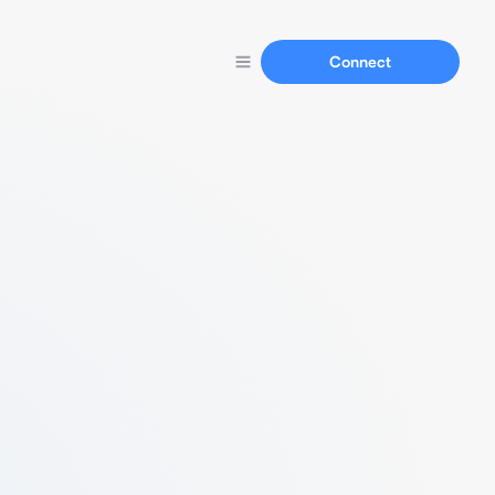
Connect