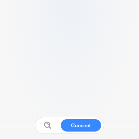
Connect