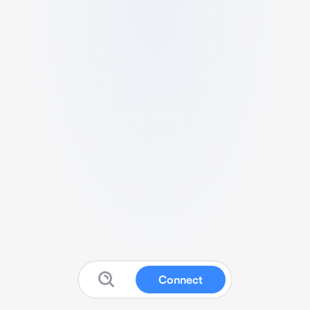
Connect