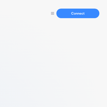
Connect