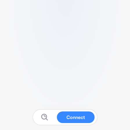
Connect