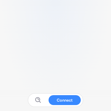
Connect