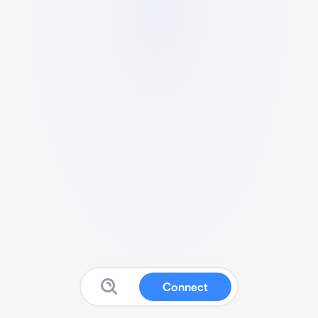
Connect