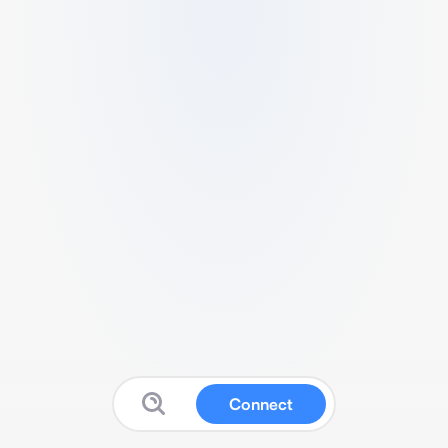
Connect