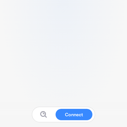
Connect