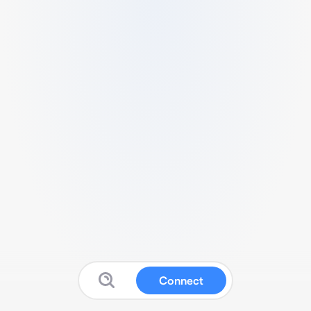
Connect