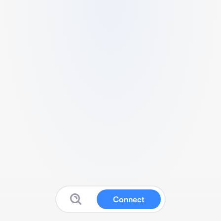
Connect