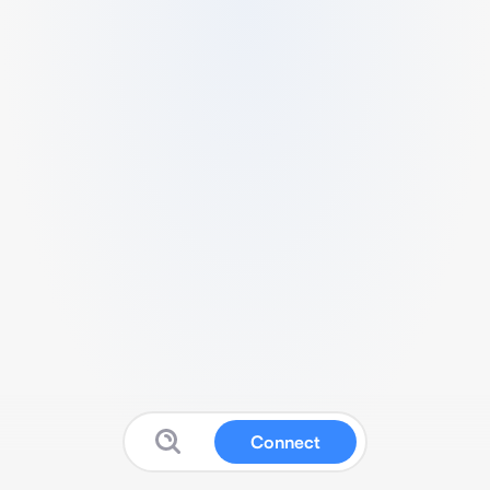
Connect