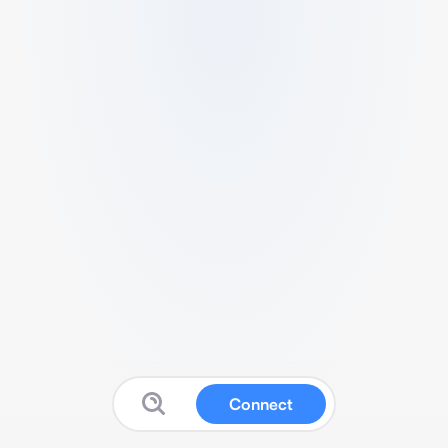
Connect