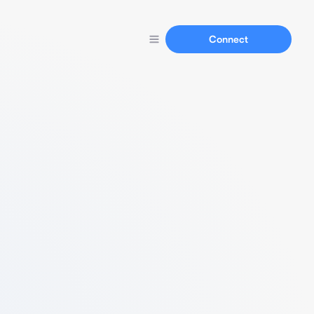
Connect