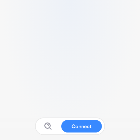
Connect