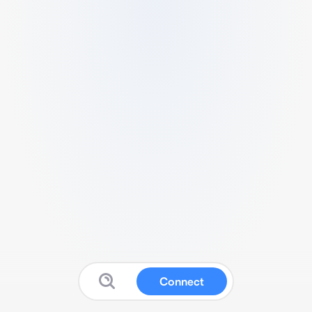
Connect