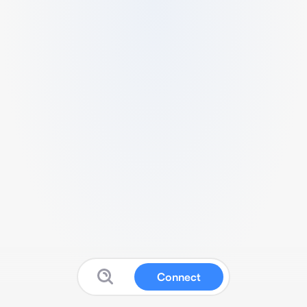
Connect