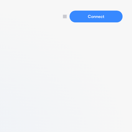
Connect