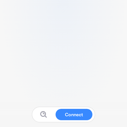
Connect