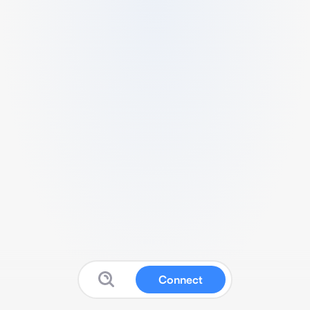
Connect