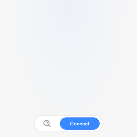
Connect