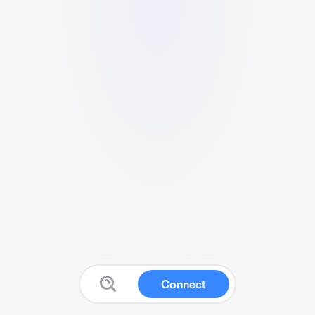
Connect