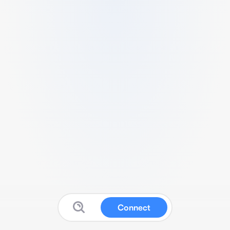
Connect