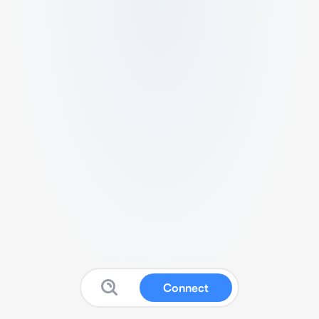
Connect