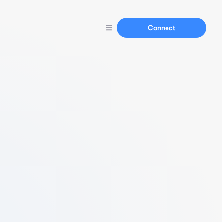
Connect