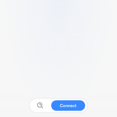
Connect