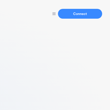
Connect