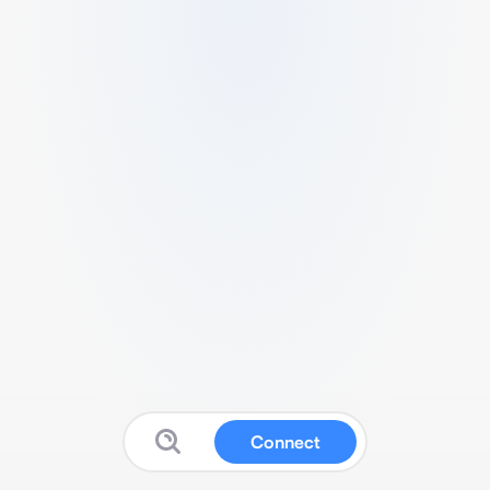
Connect