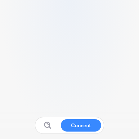
Connect