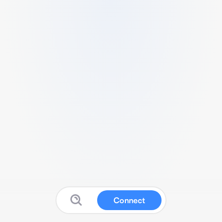
Connect