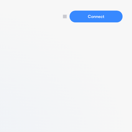
Connect