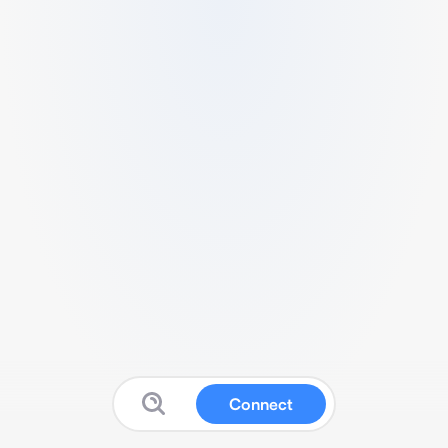
Connect