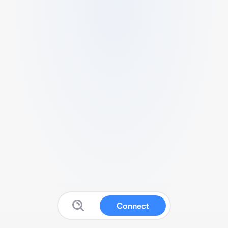
Connect