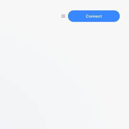
Connect