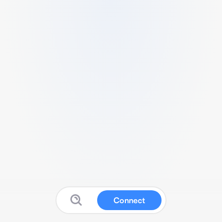
Connect