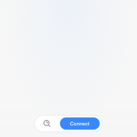
Connect