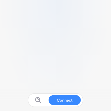
Connect