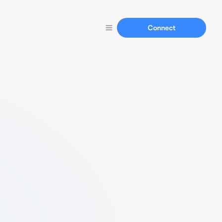
Connect