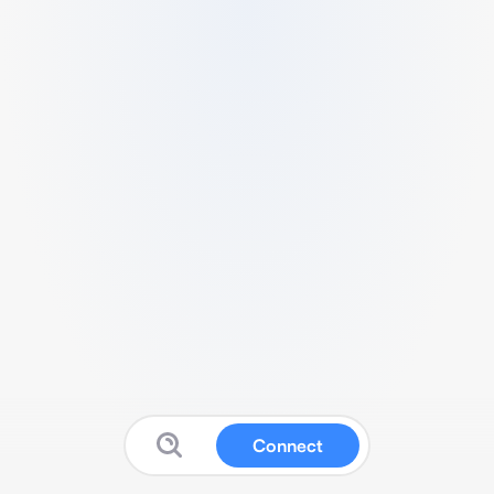
Connect