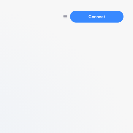
Connect